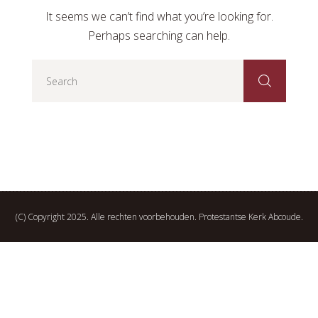
It seems we can’t find what you’re looking for.
Perhaps searching can help.
(C) Copyright 2025. Alle rechten voorbehouden. Protestantse Kerk Abcoude.