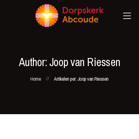
Author: Joop van Riessen
Home
Artikelen per: Joop van Riessen